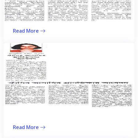
Read More
Read More