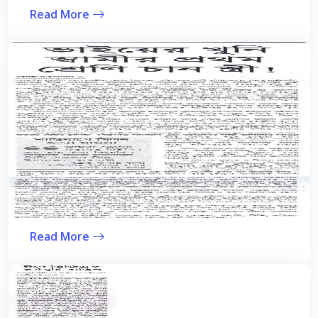
Read More
Read More