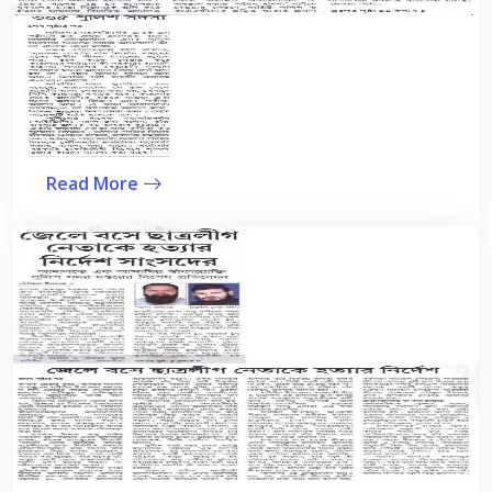
Read More