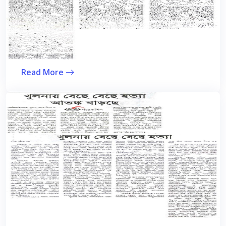
Read More