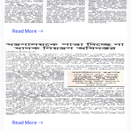
Read More
Read More