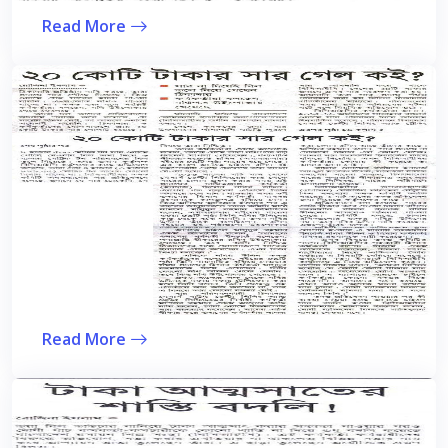
Read More
Read More