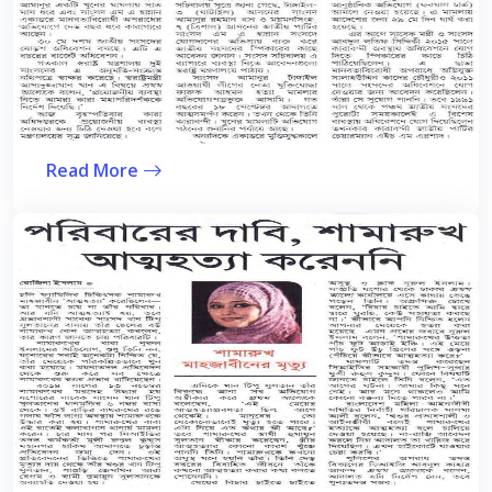
Read More