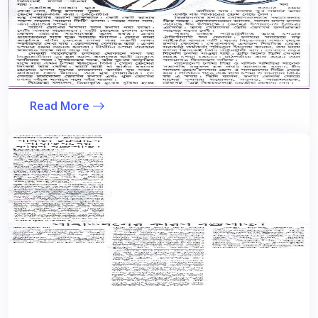
Read More