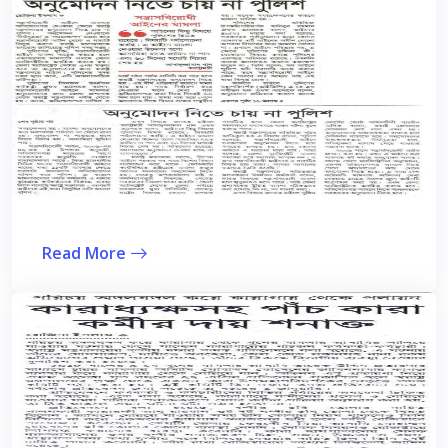
Read More