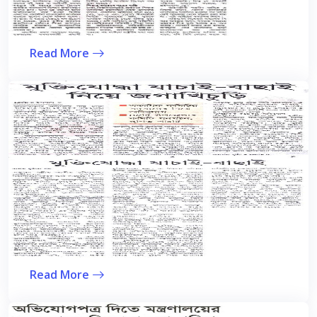
Read More
Read More