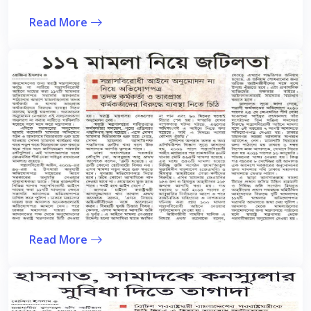
Read More
Read More