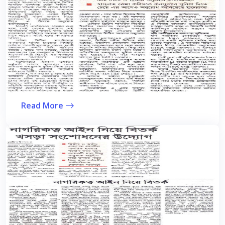
Read More