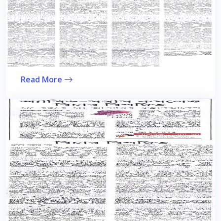
Read More