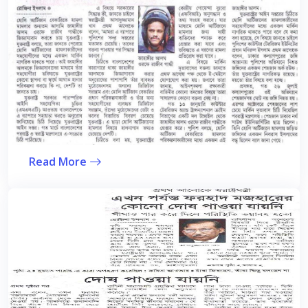
Read More