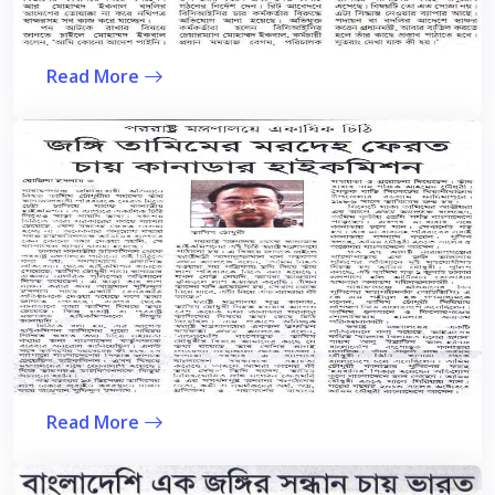
Read More
Read More