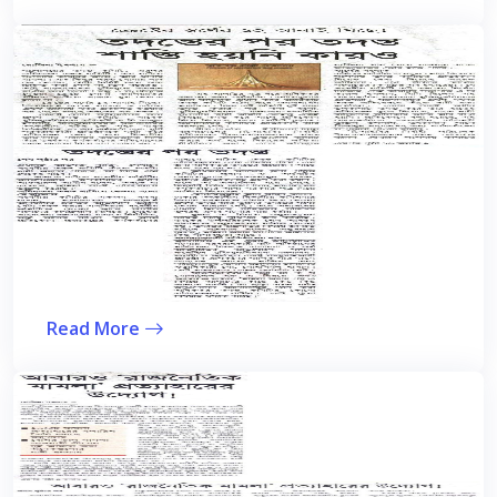
Read More