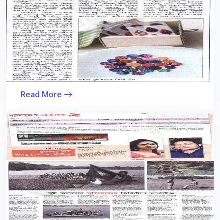
Read More