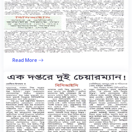
Read More