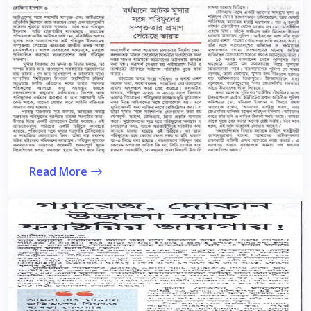
Read More