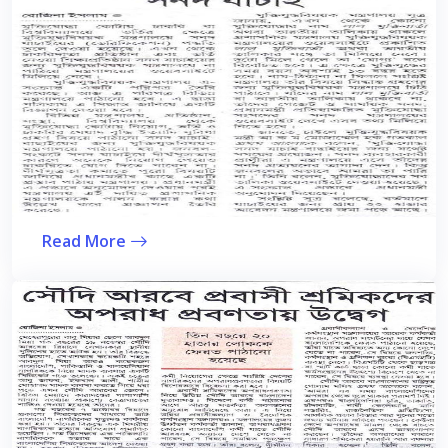
Read More