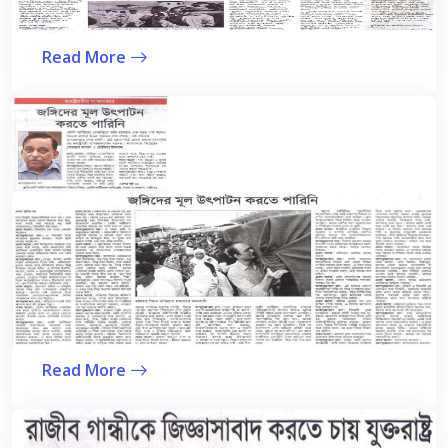
Read More
Read More