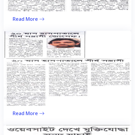
Read More
Read More