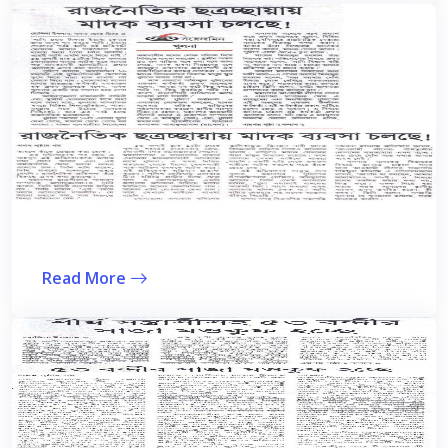
Read More