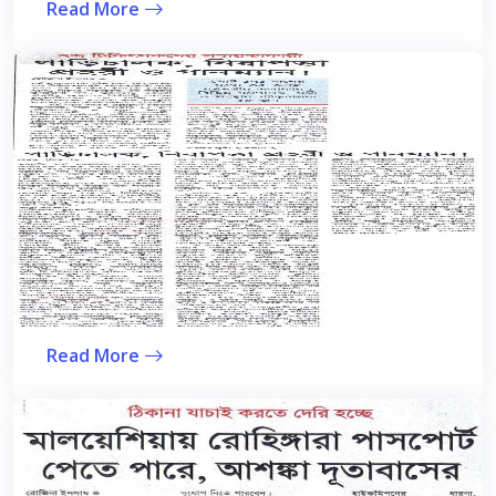
Read More
Read More