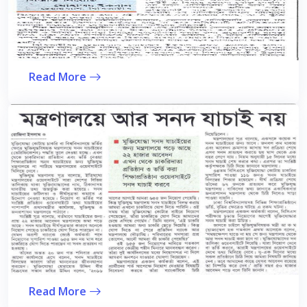
Read More
Read More