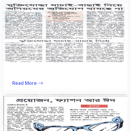
Read More