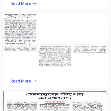
Read More
Read More