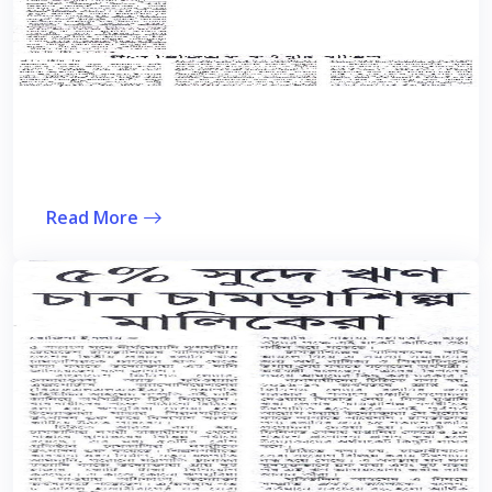
Read More