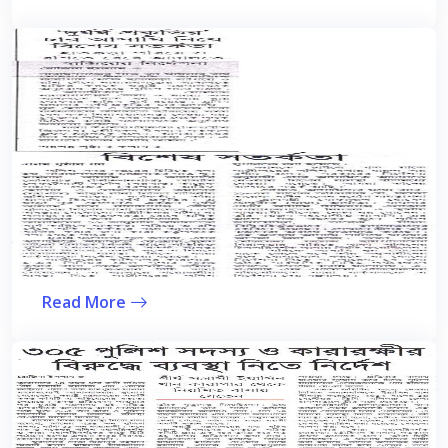
Read More