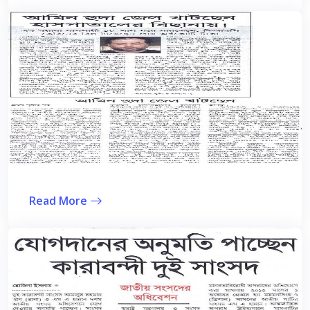
Read More