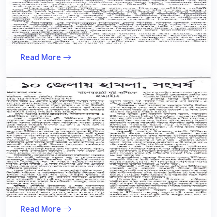
Read More
Read More