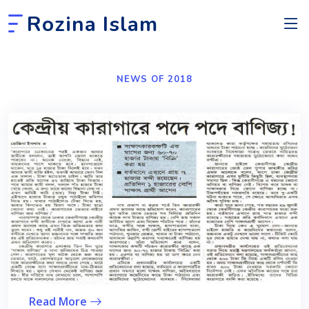
Rozina Islam
NEWS OF 2018
Read More